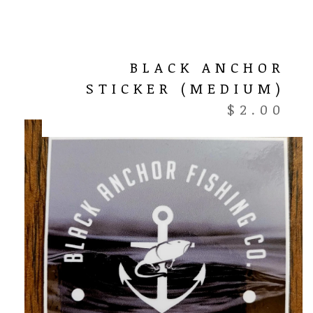
BLACK ANCHOR
STICKER (MEDIUM)
$
2.00