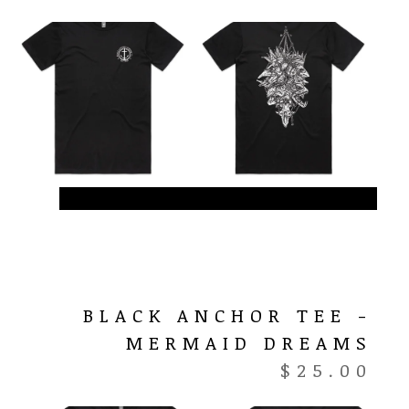
BLACK ANCHOR TEE -
MERMAID DREAMS
$
25.00