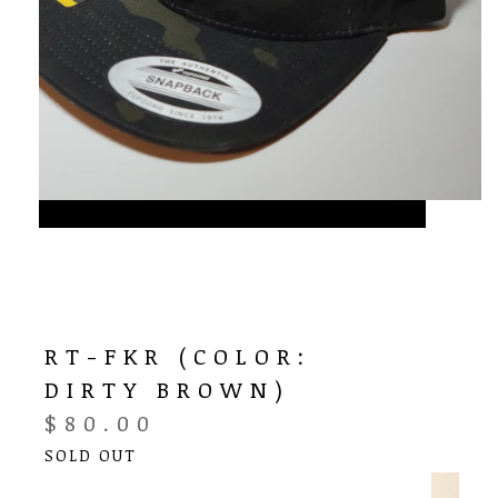
RT-FKR (COLOR:
DIRTY BROWN)
$
80.00
SOLD OUT