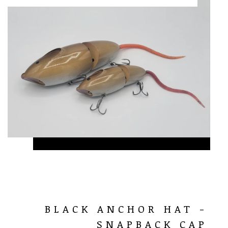
BLACK ANCHOR HAT -
SNAPBACK CAP