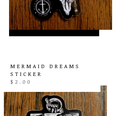
MERMAID DREAMS
STICKER
$
2.00