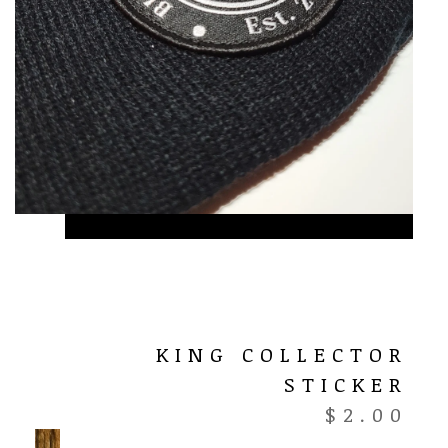
KING COLLECTOR
STICKER
$
2.00