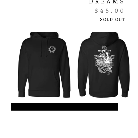
DREAMS
$
45.00
SOLD OUT