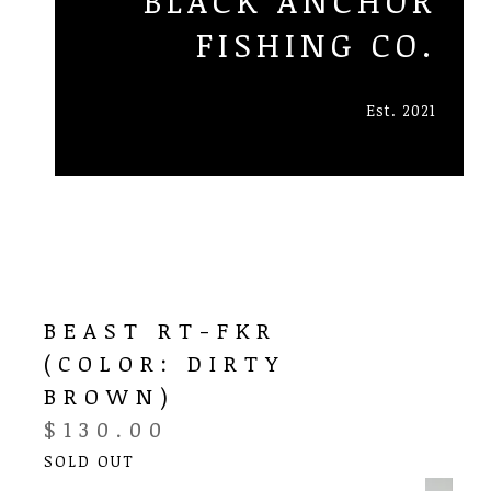
BLACK ANCHOR
FISHING CO.
Est. 2021
BEAST RT-FKR
(COLOR: DIRTY
BROWN)
$
130.00
SOLD OUT