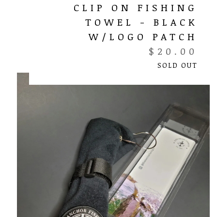
CLIP ON FISHING
TOWEL - BLACK
W/LOGO PATCH
$
20.00
SOLD OUT