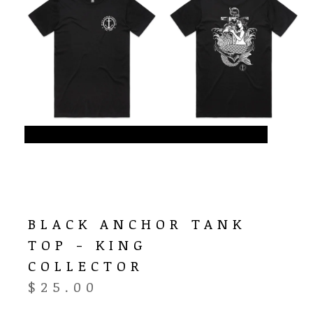
BLACK ANCHOR TANK
TOP - KING
COLLECTOR
$
25.00