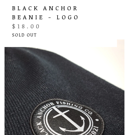
BLACK ANCHOR
BEANIE - LOGO
$
18.00
SOLD OUT