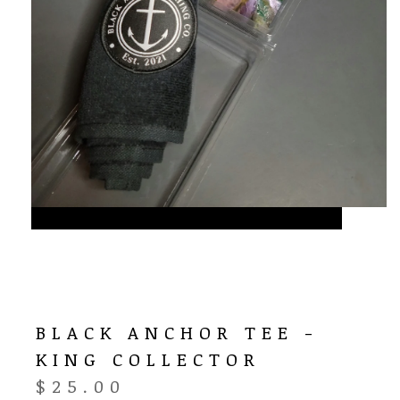
BLACK ANCHOR TEE -
KING COLLECTOR
$
25.00