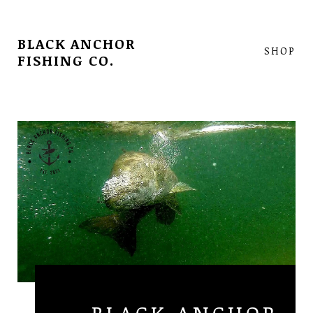
BLACK ANCHOR
SHOP
FISHING CO.