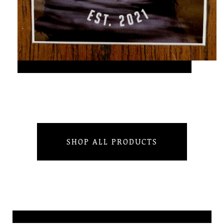
SHOP ALL PRODUCTS