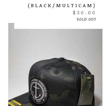
(BLACK/MULTICAM)
$
30.00
SOLD OUT