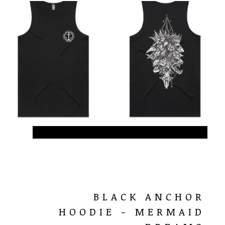
BLACK ANCHOR
HOODIE - MERMAID